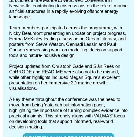
Structures in the Marine Environment
conference in
Newcastle, contributing to discussions on the role of marine
artificial structures in a rapidly evolving offshore energy
landscape.
Team members participated across the programme, with
Nicky Beaumont presenting an update on project progress,
Emma McKinley leading a session on Ocean Literacy, and
posters from Steve Watson, Gennadi Lessin and Paul
Causon showcasing work on modelling, decision support
tools and nature-inclusive design.
Project updates from Christoph Gade and Siân Rees on
CoRRODE and READ-ME were also not to be missed,
while other highlights included Megan Squire's excellent
presentation on her immersive 3D marine growth
visualisations.
A key theme throughout the conference was the need to
move from being 'data rich but information poor',
highlighting the importance of turning complex evidence into
practical insights. This strongly aligns with VALMAS’ focus
on developing tools that support informed, real-world
decision-making.