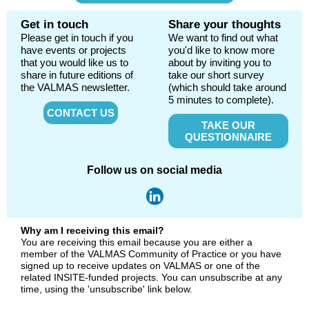
Get in touch
Share your thoughts
Please get in touch if you
We want to find out what
have events or projects
you'd like to know more
that you would like us to
about by inviting you to
share in future editions of
take our short survey
the VALMAS newsletter.
(which should take around
5 minutes to complete).
CONTACT US
TAKE OUR
QUESTIONNAIRE
Follow us on social media
Why am I receiving this email?
You are receiving this email because you are either a
member of the VALMAS Community of Practice or you have
signed up to receive updates on VALMAS or one of the
related INSITE-funded projects. You can unsubscribe at any
time, using the 'unsubscribe' link below.