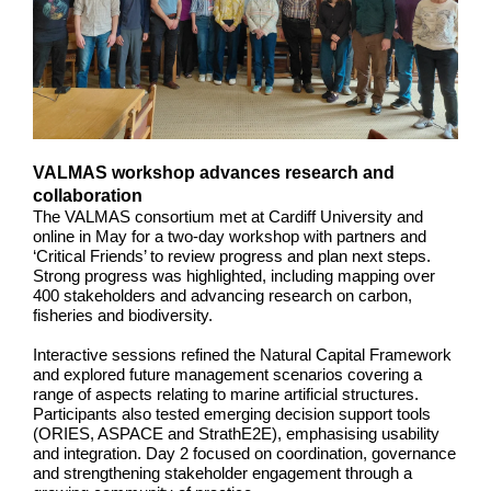
VALMAS workshop advances research and
collaboration
The VALMAS consortium met at Cardiff University and
online in May for a two-day workshop with partners and
‘Critical Friends’ to review progress and plan next steps.
Strong progress was highlighted, including mapping over
400 stakeholders and advancing research on carbon,
fisheries and biodiversity.
Interactive sessions refined the Natural Capital Framework
and explored future management scenarios covering a
range of aspects relating to marine artificial structures.
Participants also tested emerging decision support tools
(ORIES, ASPACE and StrathE2E), emphasising usability
and integration. Day 2 focused on coordination, governance
and strengthening stakeholder engagement through a