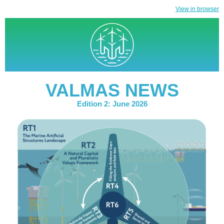
View in browser
VALMAS NEWS
Edition 2: June 2026