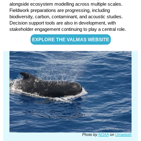
alongside ecosystem modelling across multiple scales.
Fieldwork preparations are progressing, including
biodiversity, carbon, contaminant, and acoustic studies.
Decision support tools are also in development, with
stakeholder engagement co
ntinuing to play a central role.
EXPLORE THE VALMAS WEBSITE
Photo by
NOAA
on
Unsplash