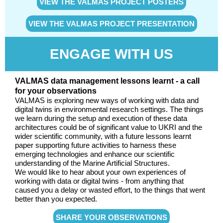
VIEW THE VALMAS PROJECT POSTERS
VIEW THE VALMAS PROJECT PRESENTATION
ENGAGE WITH US
VALMAS data management lessons learnt - a call
for your observations
VALMAS is exploring new ways of working with data and
digital twins in environmental research settings. The things
we learn during the setup and execution of these data
architectures could be of significant value to UKRI and the
wider scientific community, with a future lessons learnt
paper supporting future activities to harness these
emerging technologies and enhance our scientific
understanding of the Marine Artificial Structures.
We would like to hear about your own experiences of
working with data or digital twins - from anything that
caused you a delay or wasted effort, to the things that went
better than you expected.
SHARE YOUR OBSERVATIONS