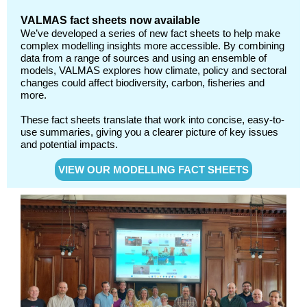
VALMAS fact sheets now available
We’ve developed a series of new fact sheets to help make
complex modelling insights more accessible. By combining
data from a range of sources and using an ensemble of
models, VALMAS explores how climate, policy and sectoral
changes could affect biodiversity, carbon, fisheries and
more.
These fact sheets translate that work into concise, easy-to-
use summaries, giving you a clearer picture of key issues
and potential impacts.
VIEW OUR MODELLING FACT SHEETS