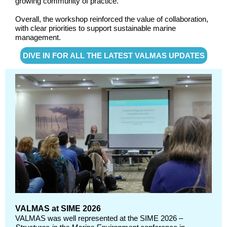
growing community of practice.
Overall, the workshop reinforced the value of collaboration,
with clear priorities to support sustainable marine
management.
DIVE IN FOR ALL THE LATEST VALMAS UPDATES
VALMAS at SIME 2026
VALMAS was well represented at the SIME 2026 –