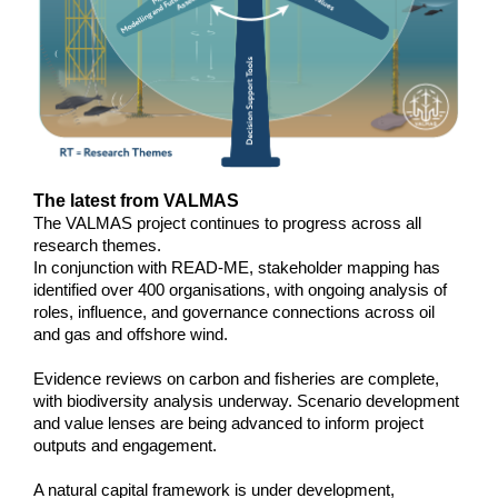
The latest from VALMAS
The VALMAS project continues to progress across all
research themes.
In conjunction with READ-ME, stakeholder mapping has
identified over 400 organisations, with ongoing analysis of
roles, influence, and governance connections across oil
and gas and offshore wind.
Evidence reviews on carbon and fisheries are complete,
with biodiversity analysis underway. Scenario development
and value lenses are being advanced to inform project
outputs and engagement.
A natural capital framework is under development,