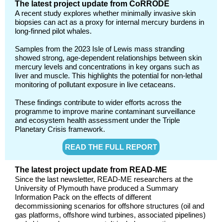
The latest project update from CoRRODE
A recent study explores whether minimally invasive skin
biopsies can act as a proxy for internal mercury burdens in
long-finned pilot whales.
Samples from the 2023 Isle of Lewis mass stranding
showed strong, age-dependent relationships between skin
mercury levels and concentrations in key organs such as
liver and muscle. This highlights the potential for non-lethal
monitoring of pollutant exposure in live cetaceans.
These findings contribute to wider efforts across the
programme to improve marine contaminant surveillance
and ecosystem health assessment under the Triple
Planetary Crisis framework.
READ THE FULL REPORT
The latest project update from READ-ME
Since the last newsletter, READ‑ME researchers at the
University of Plymouth have produced a Summary
Information Pack on the effects of different
decommissioning scenarios for offshore structures (oil and
gas platforms, offshore wind turbines, associated pipelines)