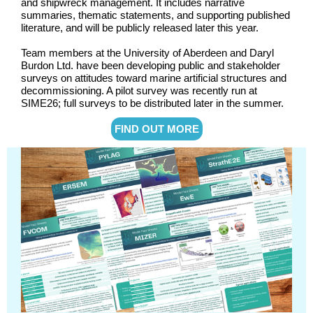
and shipwreck management. It includes narrative
summaries, thematic statements, and supporting published
literature, and will be publicly released later this year.
Team members at the University of Aberdeen and Daryl
Burdon Ltd. have been developing public and stakeholder
surveys on attitudes toward marine artificial structures and
decommissioning. A pilot survey was recently run at
SIME26; full surveys to be distributed later in the summer.
FIND OUT MORE